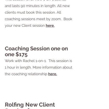
and
lasts 90 minutes in length. All new
clients must book this session.
All
coaching sessions
meet by zoom. Book
your new Client session
here.
Coaching Session one on
one $175
Work with Rachel 1-on-1. This session is
1 hour in length.
More information about
the coaching relationship
here.
Rolfing New Client