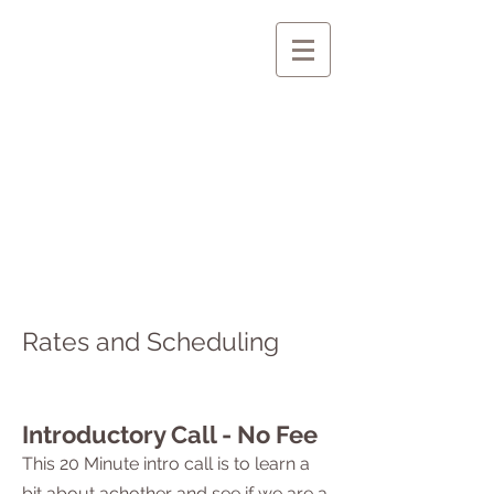
Rates and Scheduling
Introductory Call - No Fee
This 20 Minute intro call is to learn a
bit about achother and see if we are a