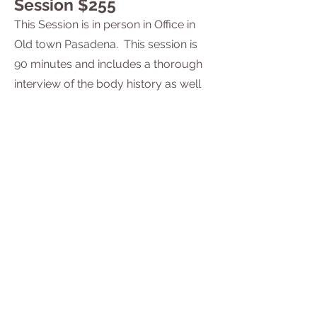
Session $255
This Session is in person in Office in
Old town Pasadena. This session is
90 minutes and includes a thorough
interview of the body history as well
as hands on physical manipulation of
tissue. All new clients must book the
new client session. Book
here.
Rolfing Session $175
One hour session.
In person, in
Old Town
.
Pasadena. Office
Book
here
Scholarships and Sliding
Scale Rates
Please don't let the cost of services be a