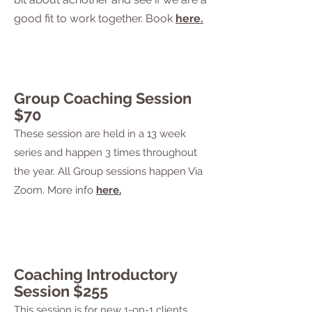
good fit to work together. Book
here.
Group Coaching Session
$70
These session are held in a 13 week
series and happen 3 times throughout
the year. All Group sessions happen Via
Zoom. More info
here.
Coaching Introductory
Session $255
This session is for new 1-on-1
clients,