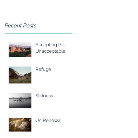
Recent Posts
Accepting the
Unacceptable
Refuge
Stillness
On Renewal