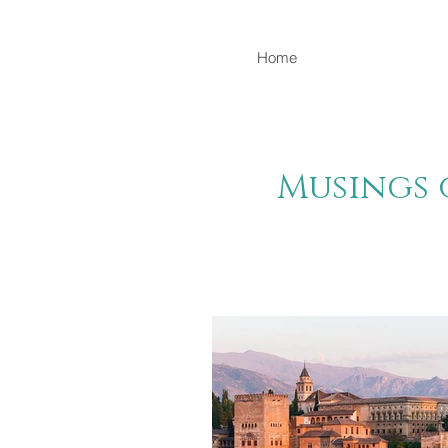
Home
Musings 