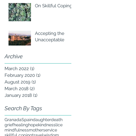
On Skillful Coping
Accepting the
Unacceptable
Archive
March 2022
(1)
1 post
February 2020
(1)
1 post
August 2019
(1)
1 post
March 2018
(2)
2 posts
January 2018
(1)
1 post
Search By Tags
Granada
Spain
daughter
death
grief
healing
hope
kindness
lice
mindfulness
mother
service
skillful coping
travel
wisdom