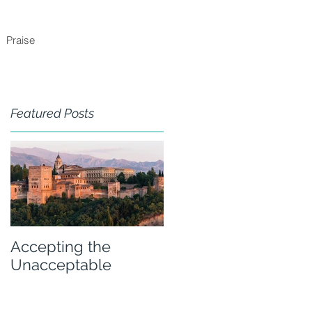
Praise
Featured Posts
Accepting the
Unacceptable