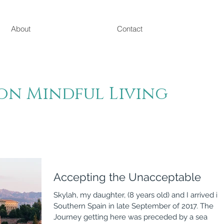
About
Contact
on Mindful Living
Accepting the Unacceptable
Skylah, my daughter, (8 years old) and I arrived in
Southern Spain in late September of 2017. The
Journey getting here was preceded by a sea